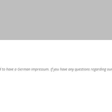
 to have a German impressum. If you have any questions regarding our i