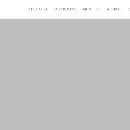
THE HOTEL
OUR ROOMS
ABOUT US
ARRIVAL