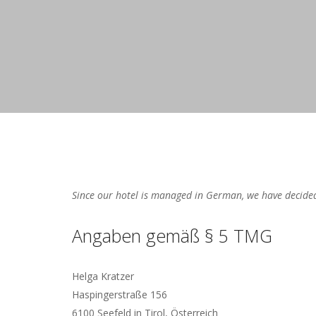
Since our hotel is managed in German, we have decided
Angaben gemäß § 5 TMG
Helga Kratzer
Haspingerstraße 156
6100 Seefeld in Tirol, Österreich