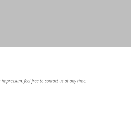
mpressum, feel free to contact us at any time.