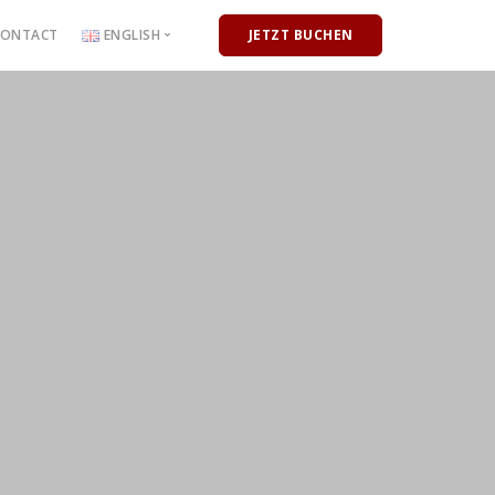
CONTACT
ENGLISH
JETZT BUCHEN
Deutsch
English