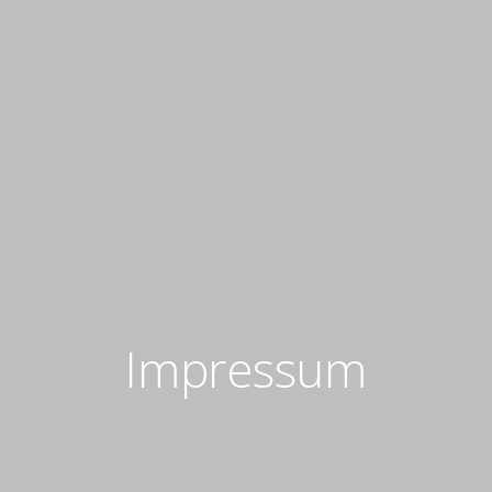
Impressum